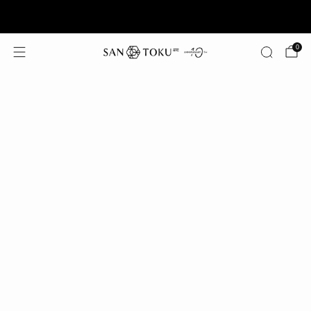
Summer Offer: Free Shipping on Orders $125+
0