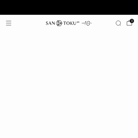
Summer Offer: Free Shipping on Orders $125+
0